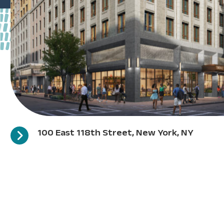
100 East 118th Street, New York, NY