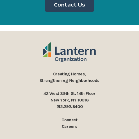
Contact Us
Creating Homes,
Strengthening Neighborhoods
42 West 39th St. 14th Floor
New York, NY 10018
212.292.8400
Connect
Careers