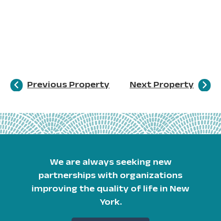
Previous Property
Next Property
We are always seeking new
partnerships with organizations
improving the quality of life in New
York.